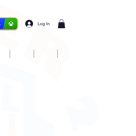
Log In
ces
Media
Forum
More