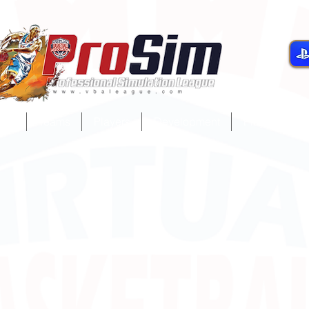
gue
Teams
Players
Development
Player Servi