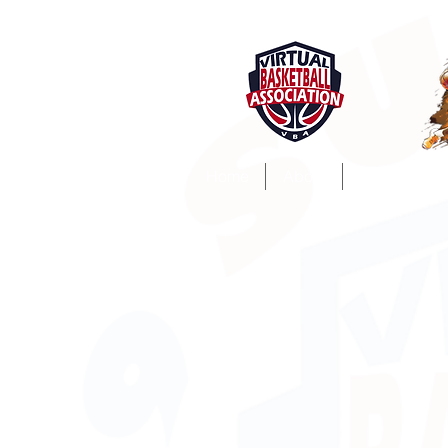
Home
About
ProSim Lea