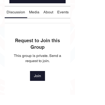
Discussion
Media
About
Events
Request to Join this
Group
This group is private. Send a
request to join.
Join
About