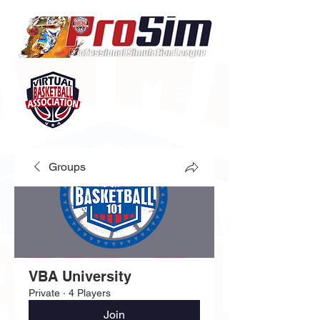
Groups
VBA University
Private
·
4 Players
Join