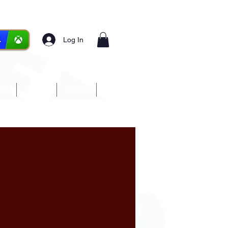
Log In
ces
Media
Forum
More