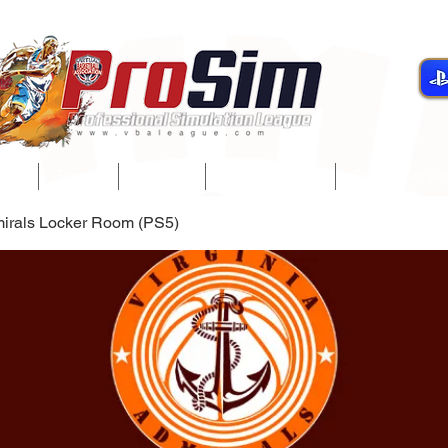
gue
Teams
Players
Development
Player Servi
mirals Locker Room (PS5)