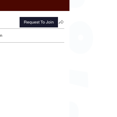
Request To Join
on