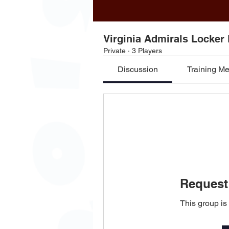
Virginia Admirals Locker
Private
·
3 Players
Discussion
Training M
Request 
This group is 