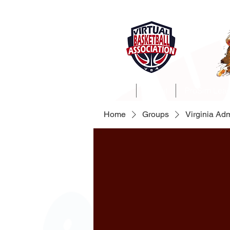
Home
About
ProSim Lea
Home
Groups
Virginia Ad