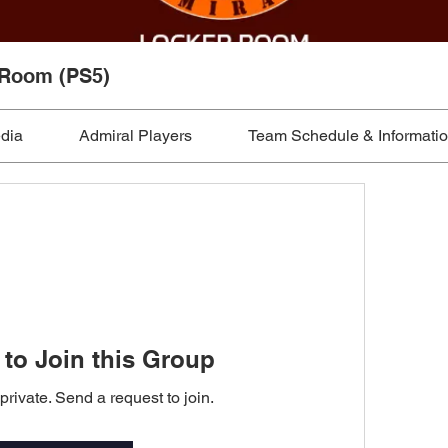
 Room (PS5)
edia
Admiral Players
Team Schedule & Informati
to Join this Group
private. Send a request to join.