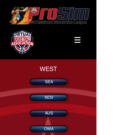
WEST
SEA
NOV
AUS
OMA