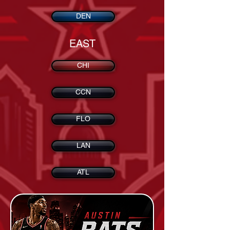
DEN
EAST
CHI
CCN
FLO
LAN
ATL