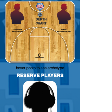
DEPTH
CHART
Flint-native
Kjsold-
Starting Point Gard
Starting Shooting Guard
hover photo to see archetype
RESERVE PLAYERS