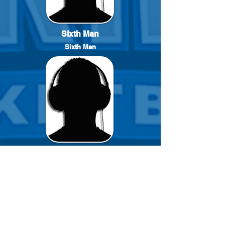
Sixth Man
Sixth Man
Reserve
Reserve Player
click PSNID to go to Player Profil
#
FName
LName
15
Jaylyn
Nichols