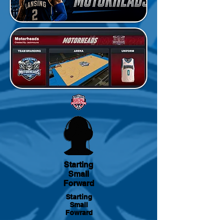
Starting
Small
Forward
Starting
Small
Fowrard