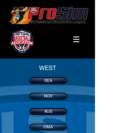
WEST
SEA
NOV
AUS
OMA