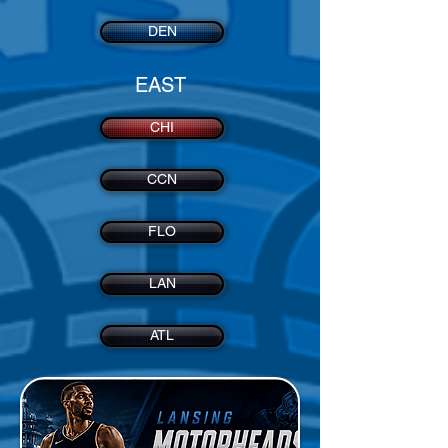
DEN
EAST
CHI
CCN
FLO
LAN
ATL