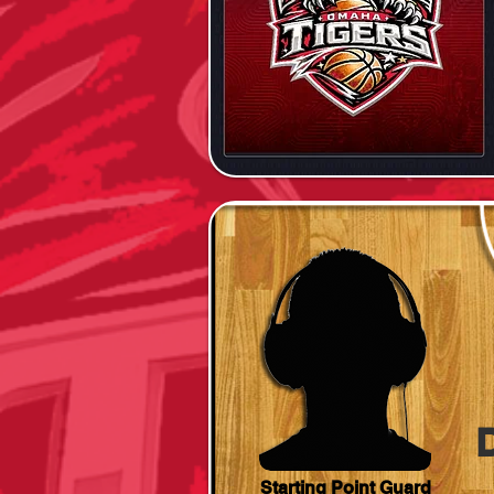
Starting Point Guard