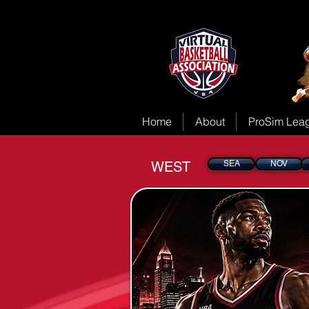
Home
About
ProSim Lea
WEST
SEA
NOV