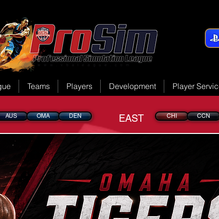
gue
Teams
Players
Development
Player Servi
AUS
OMA
DEN
EAST
CHI
CCN