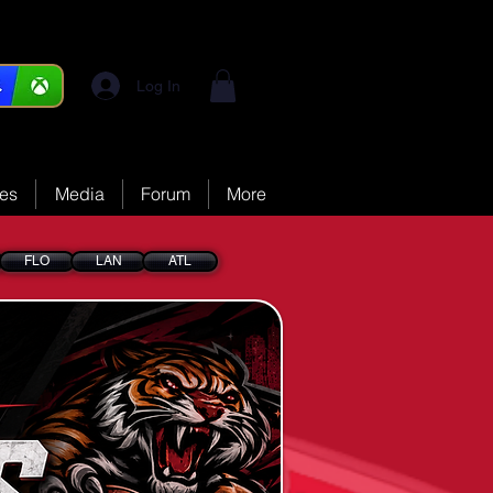
Log In
ces
Media
Forum
More
FLO
LAN
ATL