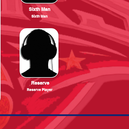
Sixth Man
Sixth Man
Reserve
Reserve Player