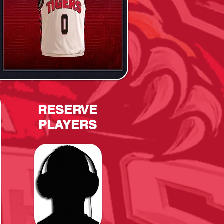
RESERVE
PLAYERS