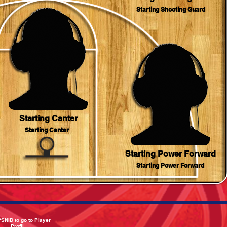
Starting Shooting Guard
Starting Canter
Starting Canter
Starting Power Forward
Starting Power Forward
PSNID to go to Player
Profil