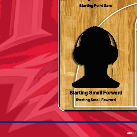
Starting Point Gard
Starting Small Forward
Starting Small Fowrard
click 