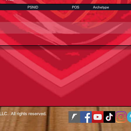
PSNID
POS
Archetype
LLC. All rights reserved.