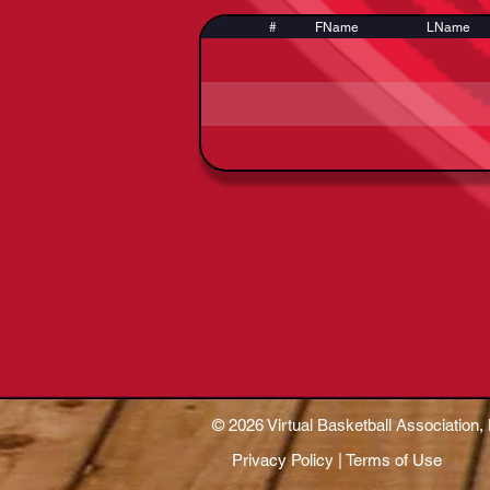
#
FName
LName
© 2026 Virtual Basketball Association, 
Privacy Policy | Terms of Use