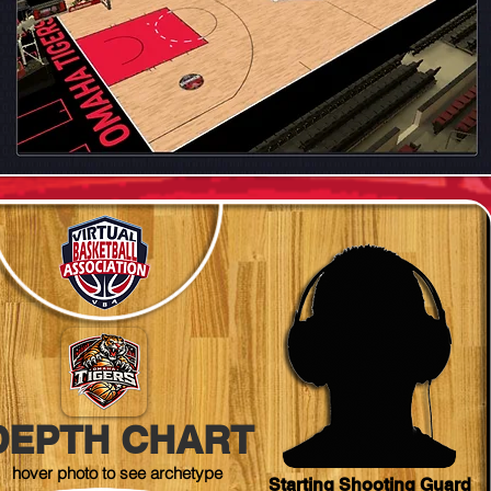
DEPTH CHART
hover photo to see archetype
Starting Shooting Guard