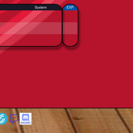
System
EXP