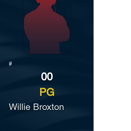
#
00
PG
Willie Broxton