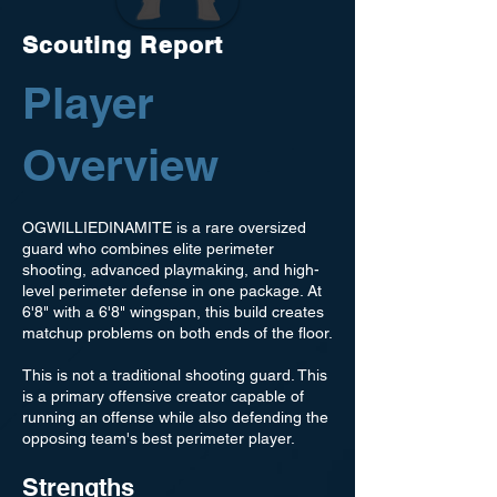
Scouting Report
Player
Overview
OGWILLIEDINAMITE is a rare oversized
guard who combines elite perimeter
shooting, advanced playmaking, and high-
level perimeter defense in one package. At
6'8" with a 6'8" wingspan, this build creates
matchup problems on both ends of the floor.
This is not a traditional shooting guard. This
is a primary offensive creator capable of
running an offense while also defending the
opposing team's best perimeter player.
Strengths