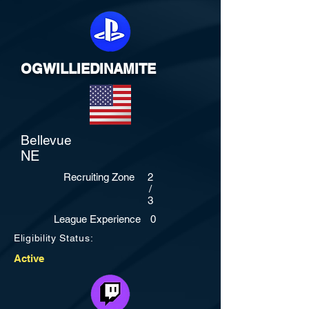
OGWILLIEDINAMITE
Bellevue
NE
Recruiting Zone
2
/
3
League Experience
0
Eligibility Status:
Active