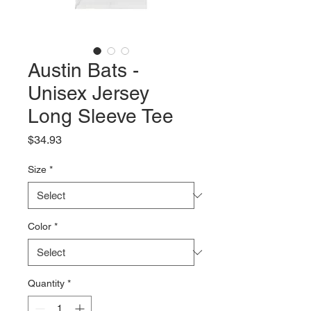
Austin Bats -
Unisex Jersey
Long Sleeve Tee
Price
$34.93
Size
*
Color
*
Quantity
*