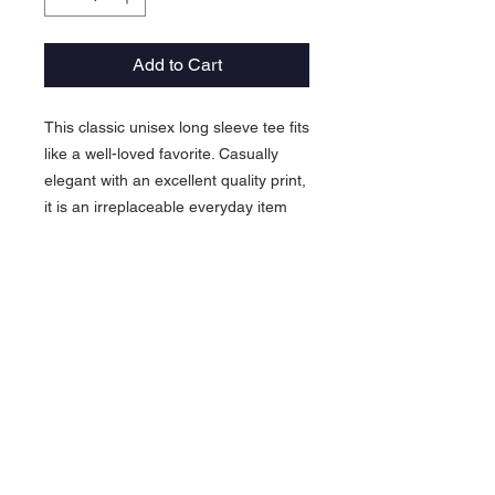
Add to Cart
This classic unisex long sleeve tee fits
like a well-loved favorite. Casually
elegant with an excellent quality print,
it is an irreplaceable everyday item
for anyone.
.: 100% airlume combed and ringspun
cotton (fiber content may vary for
different colors)
.: Light fabric (4.2 oz/yd² (142 g/m²))
.: Retail Fit
.: Tear away label
.: Runs true to size