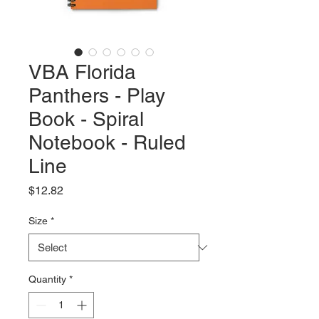
VBA Florida
Panthers - Play
Book - Spiral
Notebook - Ruled
Line
Price
$12.82
Size
*
Quantity
*