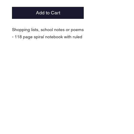
Add to Cart
Shopping lists, school notes or poems
- 118 page spiral notebook with ruled
line paper is a perfect companion in
everyday life. The durable printed
cover makes the owner proud to
carry it everywhere.
.: 118 ruled line pages (59 sheets)
.: Front cover print
.: Dark grey back cover
© 2026 Virtual Basketball Association, LLC.
All rights reserved.