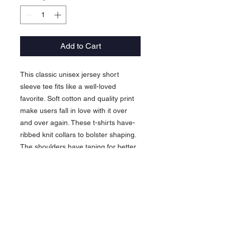
Add to Cart
This classic unisex jersey short
sleeve tee fits like a well-loved
favorite. Soft cotton and quality print
make users fall in love with it over
and over again. These t-shirts have-
ribbed knit collars to bolster shaping.
The shoulders have taping for better
fit over time. Dual side seams hold
the garment's shape for longer.
.: 100% Airlume combed and
ringspun cotton (fiber content may
vary for different colors)