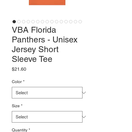
VBA Florida
Panthers - Unisex
Jersey Short
Sleeve Tee
Price
$21.60
Color
*
Size
*
Quantity
*