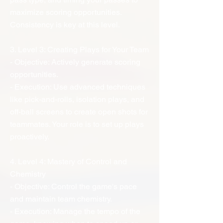
maximize scoring opportunities.
Consistency is key at this level.
3. Level 3: Creating Plays for Your Team
- Objective: Actively generate scoring
opportunities.
- Execution: Use advanced techniques
like pick-and-rolls, isolation plays, and
off-ball screens to create open shots for
teammates. Your role is to set up plays
proactively.
4. Level 4: Mastery of Control and
Chemistry
- Objective: Control the game's pace
and maintain team chemistry.
- Execution: Manage the tempo of the