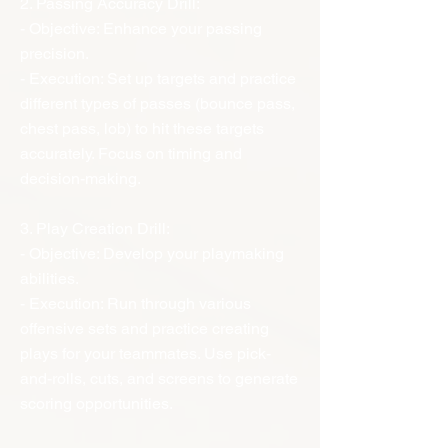
2. Passing Accuracy Drill:
- Objective: Enhance your passing
precision.
- Execution: Set up targets and practice
different types of passes (bounce pass,
chest pass, lob) to hit these targets
accurately. Focus on timing and
decision-making.
3. Play Creation Drill:
- Objective: Develop your playmaking
abilities.
- Execution: Run through various
offensive sets and practice creating
plays for your teammates. Use pick-
and-rolls, cuts, and screens to generate
scoring opportunities.