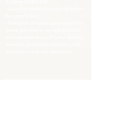
4. Game Control Drill:
- Objective: Master the ability to control
the game's pace.
- Execution: Simulate game situations
where you need to manage the clock
and adjust the tempo. Practice slowing
down the game when necessary and
speeding it up during fast breaks.
---
Applying the Point Role in Game
Situations
- Stay Focused: Maintain a high level of
concentration and awareness
throughout the game.
- Communicate Effectively: Use clear