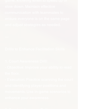
game, knowing when to speed up or
slow down. Maintain effective
communication with teammates to
ensure everyone is on the same page
and adjust strategies as needed.
---
Drills to Enhance Facilitation Skills
1. Court Awareness Drill:
- Objective: Improve your ability to read
the floor.
- Execution: Practice scanning the court
and identifying player positions and
movements. Use in-game scenarios to
enhance your awareness.