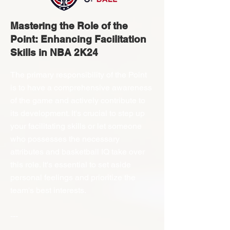
Mastering the Role of the
Point: Enhancing Facilitation
Skills in NBA 2K24
The primary responsibility of the Point
is to have a comprehensive awareness
of the game and actively contribute to
its development. It's crucial to step up
your facilitating skills or let someone
who possesses the necessary
attributes and basketball IQ take over
this role. It's essential to set aside
personal feelings and prioritize the
team's best interests.
---