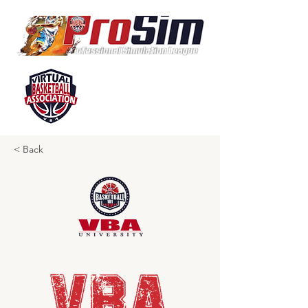
< Back
VBA