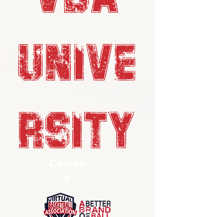
UNIVE
RSITY
Course
s