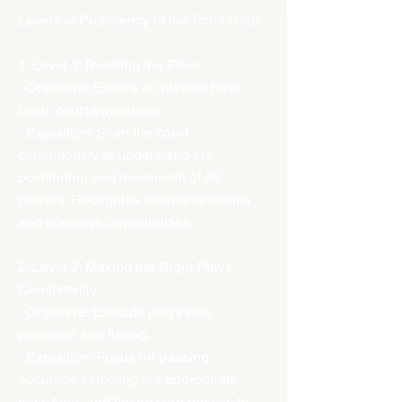
Levels of Proficiency in the Point Role
1. Level 1: Reading the Floor
- Objective: Ensure all players have
basic court awareness.
- Execution: Scan the court
continuously to understand the
positioning and movement of all
players. Recognize defensive setups
and offensive opportunities.
2. Level 2: Making the Right Plays
Consistently
- Objective: Execute plays with
precision and timing.
- Execution: Focus on passing
accuracy, selecting the appropriate
pass type, and timing your passes to