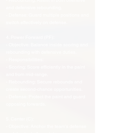
- Rebounding: Assist in both offensive
and defensive rebounding.
- Defense: Guard multiple positions and
switch effectively on defense.
4. Power Forward (PF):
- Objective: Balance inside scoring and
rebounding with defensive duties.
- Responsibilities:
- Scoring: Score efficiently in the paint
and from mid-range.
- Rebounding: Secure rebounds and
create second-chance opportunities.
- Defense: Protect the paint and guard
opposing forwards.
5. Center (C):
- Objective: Anchor the team's defense