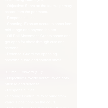
- Objective: Serve as the team's primary
scorer from the perimeter.
- Responsibilities:
- Shooting: Execute accurate shots from
mid-range and beyond the arc.
- Off-Ball Movement: Create space and
get open for shots through cuts and
screens.
- Defense: Guard the opposing
shooting guard and contest shots.
3. Small Forward (SF):
- Objective: Provide versatility on both
offense and defense.
- Responsibilities:
- Scoring: Contribute to scoring from
various positions on the court.