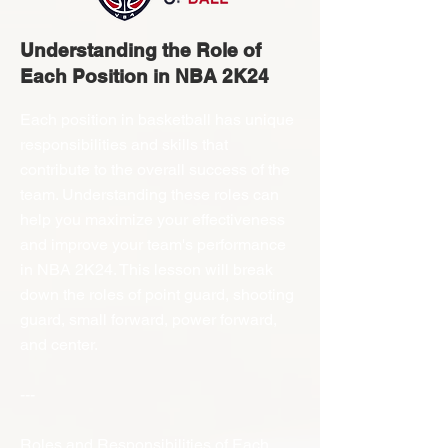
Understanding the Role of
Each Position in NBA 2K24
Each position in basketball has unique
responsibilities and skills that
contribute to the overall success of the
team. Understanding these roles can
help you maximize your effectiveness
and improve your team's performance
in NBA 2K24. This lesson will break
down the roles of point guard, shooting
guard, small forward, power forward,
and center.
---
Roles and Responsibilities of Each