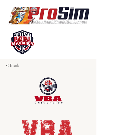
< Back
VBA