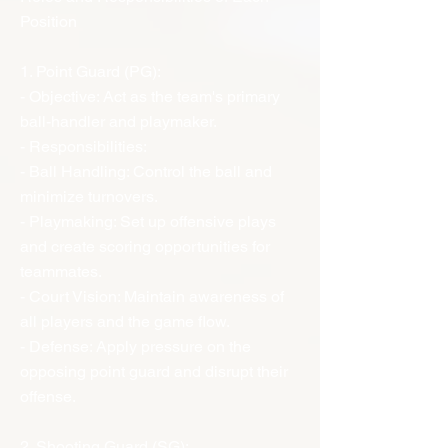
Position
1. Point Guard (PG):
- Objective: Act as the team's primary
ball-handler and playmaker.
- Responsibilities:
- Ball Handling: Control the ball and
minimize turnovers.
- Playmaking: Set up offensive plays
and create scoring opportunities for
teammates.
- Court Vision: Maintain awareness of
all players and the game flow.
- Defense: Apply pressure on the
opposing point guard and disrupt their
offense.
2. Shooting Guard (SG):