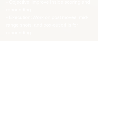
- Objective: Improve inside scoring and
rebounding.
- Execution: Work on post moves, mid-
range shots, and box-out drills for
rebounding.
5. Center Drills:
- Objective: Strengthen rim protection
and rebounding.
- Execution: Practice shot-blocking,
securing rebounds, and scoring on put-
backs and post moves.
---
Applying Position Roles in Game
Situations