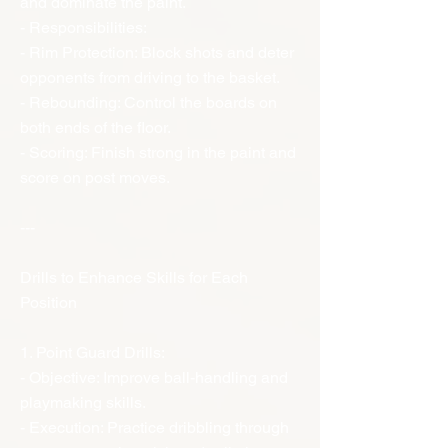
and dominate the paint.
- Responsibilities:
- Rim Protection: Block shots and deter
opponents from driving to the basket.
- Rebounding: Control the boards on
both ends of the floor.
- Scoring: Finish strong in the paint and
score on post moves.
---
Drills to Enhance Skills for Each
Position
1. Point Guard Drills:
- Objective: Improve ball-handling and
playmaking skills.
- Execution: Practice dribbling through