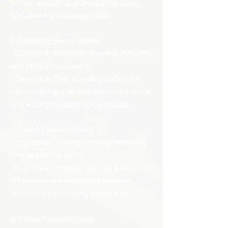
cones, executing pick-and-roll plays,
and passing accuracy drills.
2. Shooting Guard Drills:
- Objective: Enhance shooting accuracy
and off-ball movement.
- Execution: Run shooting drills from
various spots, practice catch-and-shoot,
and work on cutting to the basket.
3. Small Forward Drills:
- Objective: Develop scoring versatility
and defensive agility.
- Execution: Practice scoring from
different areas, defensive footwork
drills, and rebounding techniques.
4. Power Forward Drills: