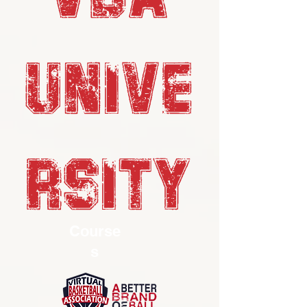
UNIVE
RSITY
Course
s