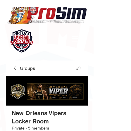
Groups
New Orleans Vipers
Locker Room
Private
·
5 members