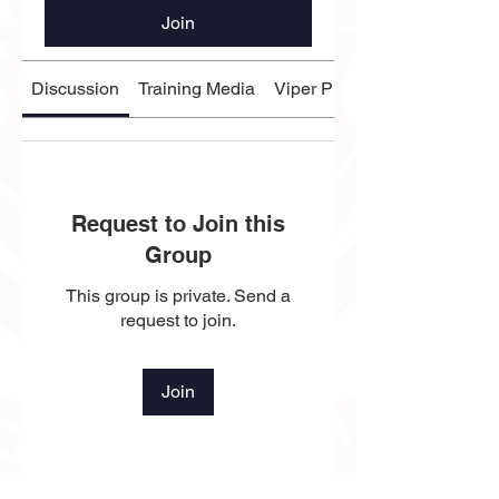
Join
Discussion
Training Media
Viper Players
Request to Join this
Group
This group is private. Send a
request to join.
Join