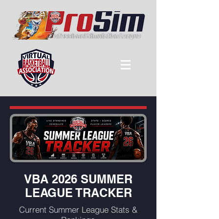
VBA 2026 SUMMER
LEAGUE TRACKER
Current Summer League Stats &