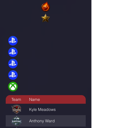
Team
Name
GamerTag
Kyle Meadows
TheMoneyShot005
Anthony Ward
Jackmouve