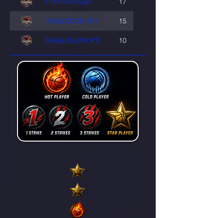
TheXMadXDad
17
GWGLXDODIRTY
15
GWGLXGUWOPX
10