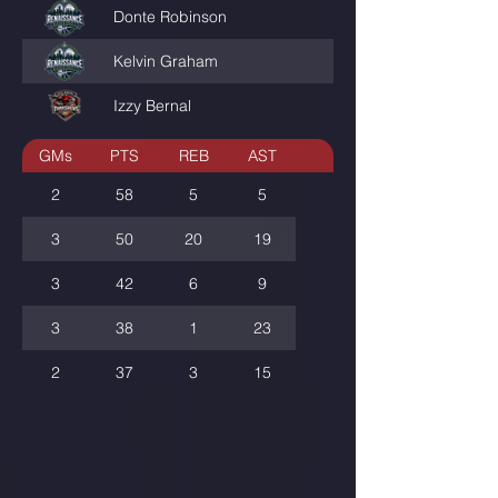
Donte Robinson
QUARTERBACCC
Kelvin Graham
KKG_JUNGLE
Izzy Bernal
GWGLXDODIRTY
GMs
PTS
REB
AST
2
58
5
5
3
50
20
19
3
42
6
9
3
38
1
23
2
37
3
15