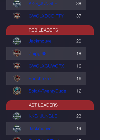
KKG_JUNGLE
38
GWGLXDODIRTY
37
REB LEADERS
Jackmouve
20
Zhiggi68
18
GWGLXGUWOPX
16
Pooche757
16
SoloX-TwentyDude
12
AST LEADERS
KKG_JUNGLE
23
Jackmouve
19