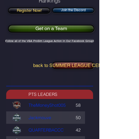
Rankings
Join the Discord
Register Now!
Get on a Team
Follow all of the VBA ProSim League Action In Our Facebook Group!
back to SUMMER LEAGUE CENTRAL
PTS LEADERS
TheMoneyShot005
58
Jackmouve
50
QUARTERBACCC
42